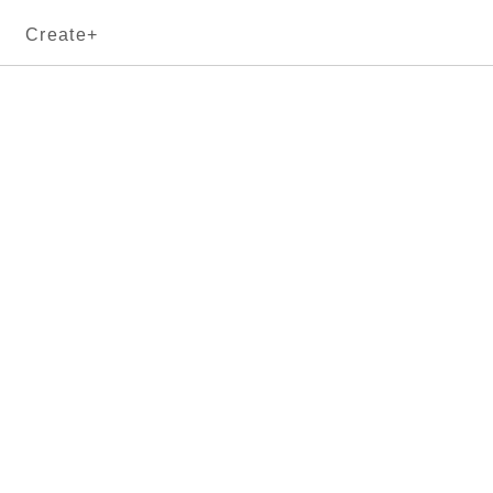
Create+