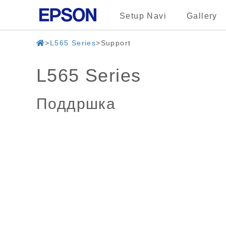
Setup Navi
Gallery
L565 Series
Support
L565 Series
Поддршка