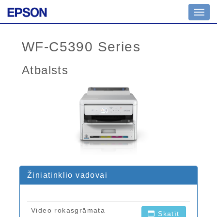
Toggl
navig
WF-C5390 Series
Atbalsts