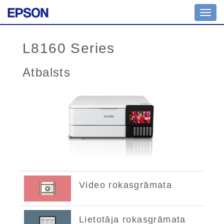
Toggl
navig
L8160 Series
Atbalsts