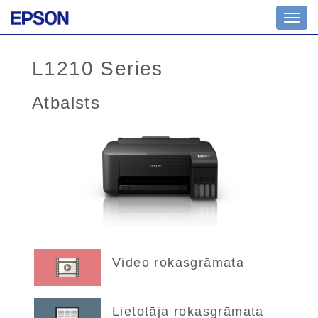
Toggl
navig
L1210 Series
Atbalsts