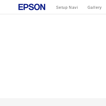
Setup Navi
Gallery