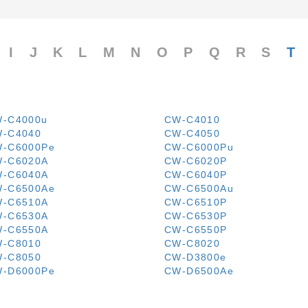
I
J
K
L
M
N
O
P
Q
R
S
T
-C4000u
CW-C4010
-C4040
CW-C4050
-C6000Pe
CW-C6000Pu
-C6020A
CW-C6020P
-C6040A
CW-C6040P
-C6500Ae
CW-C6500Au
-C6510A
CW-C6510P
-C6530A
CW-C6530P
-C6550A
CW-C6550P
-C8010
CW-C8020
-C8050
CW-D3800e
-D6000Pe
CW-D6500Ae