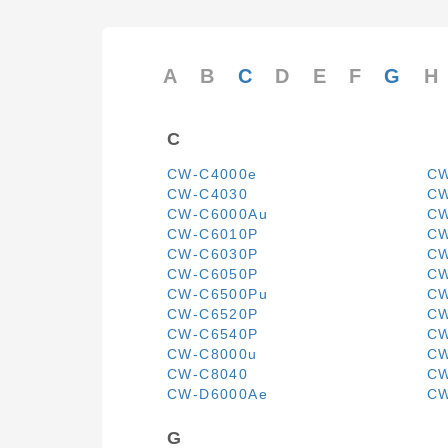
A
B
C
D
E
F
G
H
C
CW-C4000e
CW
CW-C4030
CW
CW-C6000Au
CW
CW-C6010P
CW
CW-C6030P
CW
CW-C6050P
CW
CW-C6500Pu
CW
CW-C6520P
CW
CW-C6540P
CW
CW-C8000u
CW
CW-C8040
CW
CW-D6000Ae
CW
G