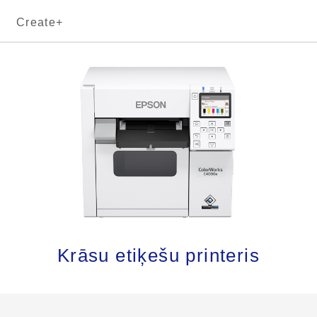
Create+
Krāsu etiķešu printeris