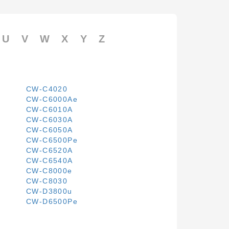
U
V
W
X
Y
Z
CW-C4020
CW-C6000Ae
CW-C6010A
CW-C6030A
CW-C6050A
CW-C6500Pe
CW-C6520A
CW-C6540A
CW-C8000e
CW-C8030
CW-D3800u
CW-D6500Pe