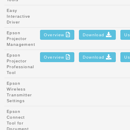
Easy
Interactive
Driver
Epson
Overview
Download
Us
Projector
Management
Epson
Overview
Download
Us
Projector
Professional
Tool
Epson
Wireless
Transmitter
Settings
Epson
Connect
Tool for
Document