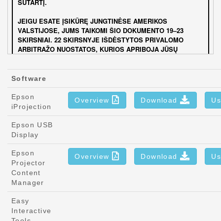
Software
Epson
Overview
Download
Us
iProjection
Epson USB
Display
Epson
Overview
Download
Us
Projector
Content
Manager
Easy
Interactive
Tools