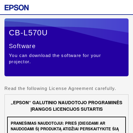
CB-L570U
Software
You can download the software for your
projector.
Read the following License Agreement carefully.