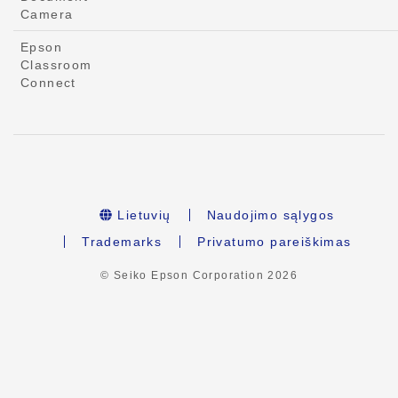
Camera
Epson
Classroom
Connect
Lietuvių
Naudojimo sąlygos
Trademarks
Privatumo pareiškimas
© Seiko Epson Corporation
2026