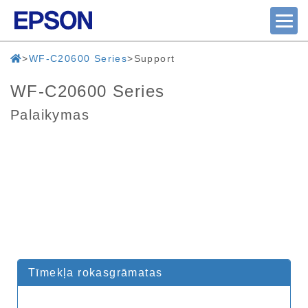
WF-C20600 Series
Support
WF-C20600 Series
Palaikymas