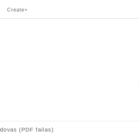
Create+