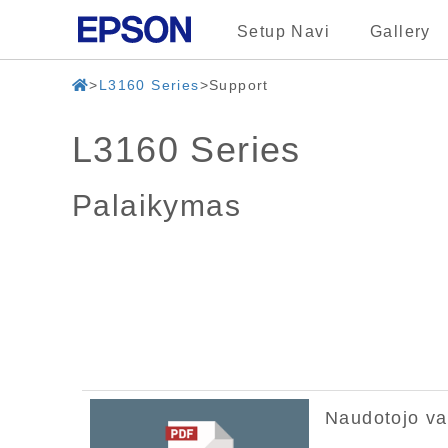
Setup Navi
Gallery
L3160 Series
Support
L3160 Series
Palaikymas