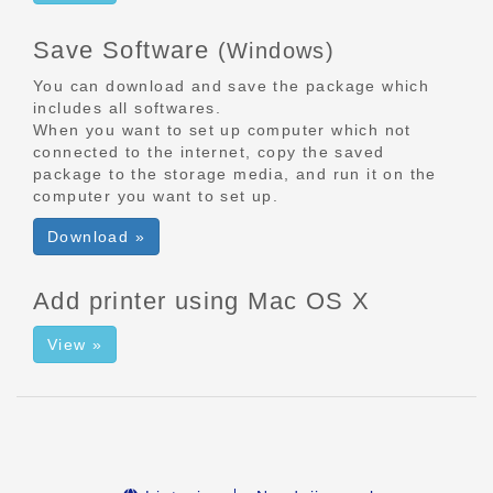
Save Software
(Windows)
You can download and save the package which
includes all softwares.
When you want to set up computer which not
connected to the internet, copy the saved
package to the storage media, and run it on the
computer you want to set up.
Download »
Add printer using Mac OS X
View »