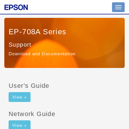
Toggl
navig
EP-708A Series
Support
Download and Documentation
User's Guide
View »
Network Guide
View »