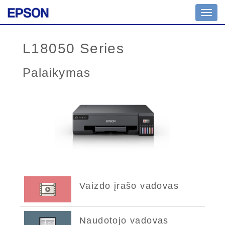
Toggl
navig
L18050 Series
Palaikymas