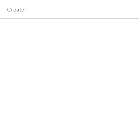
Create+