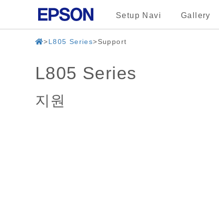
Setup Navi
Gallery
L805 Series
Support
L805 Series
지원