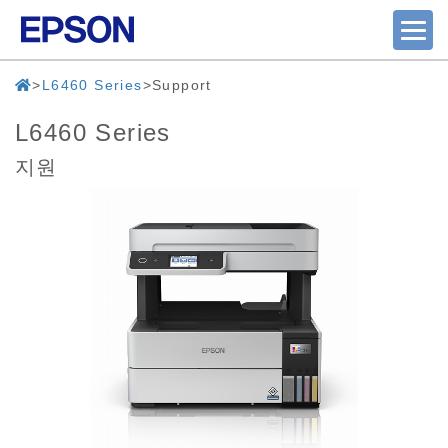
L6460 Series
Support
L6460 Series
지원