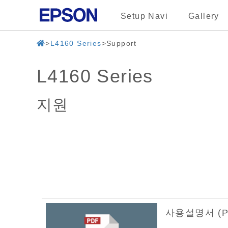
Setup Navi
Gallery
L4160 Series
Support
L4160 Series
지원