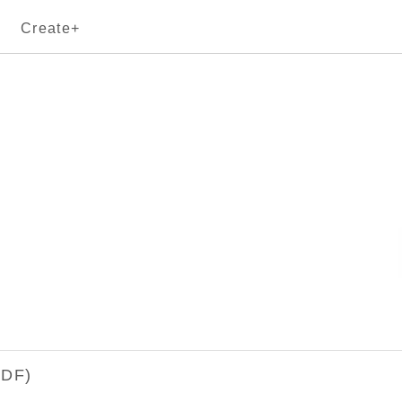
Create+