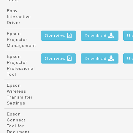
Easy
Interactive
Driver
Epson
Overview
Download
Us
Projector
Management
Epson
Overview
Download
Us
Projector
Professional
Tool
Epson
Wireless
Transmitter
Settings
Epson
Connect
Tool for
Document