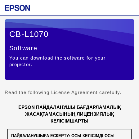
CB-L1070
Software
You can download the software for your
projector.
Read the following License Agreement carefully.