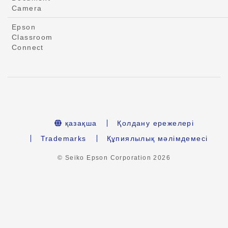
Camera
Epson
Classroom
Connect
қазақша
Қолдану ережелері
Trademarks
Құпиялылық мәлімдемесі
© Seiko Epson Corporation
2026