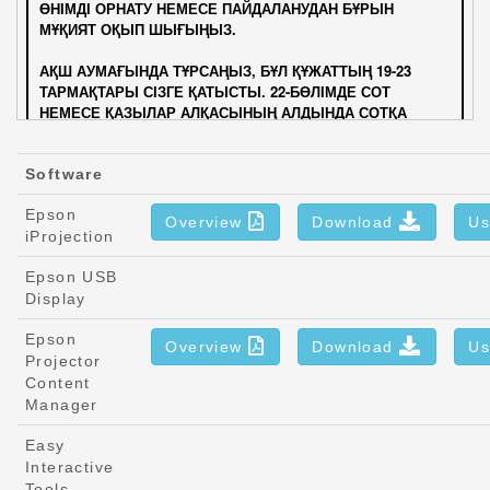
Software
Epson
Overview
Download
Us
iProjection
Epson USB
Display
Epson
Overview
Download
Us
Projector
Content
Manager
Easy
Interactive
Tools