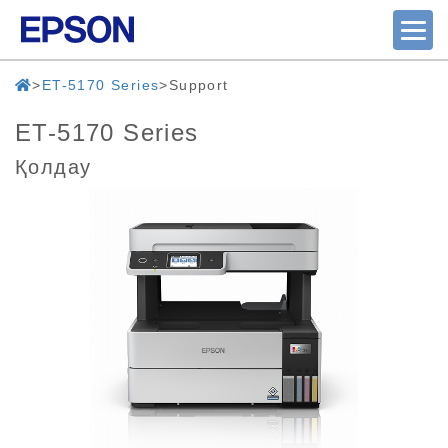
ET-5170 Series
Support
ET-5170 Series
Қолдау