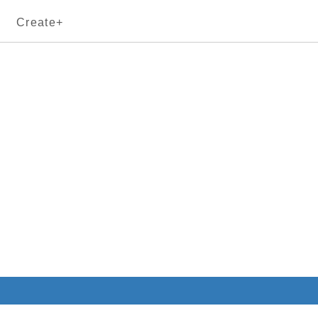
Create+