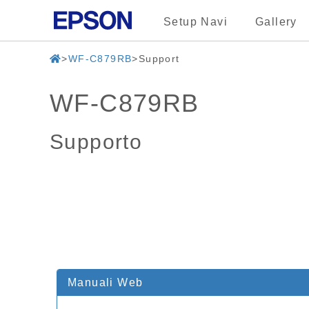
Setup Navi
Gallery
WF-C879RB
Support
WF-C879RB
Supporto