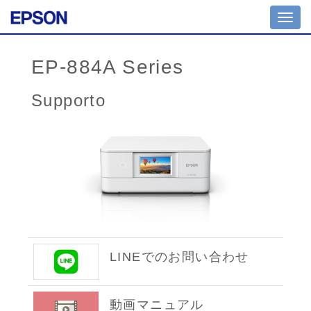
Toggl
navig
EP-884A Series
Supporto