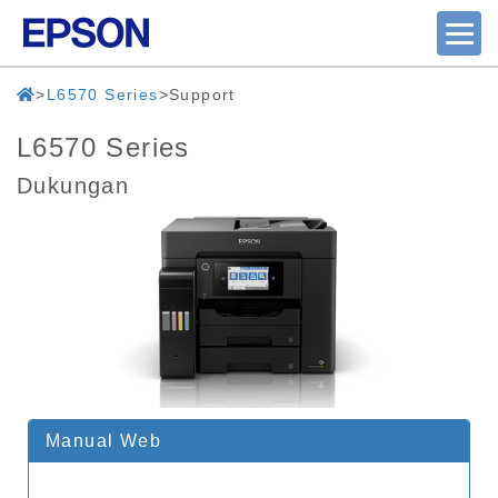
L6570 Series
Support
L6570 Series
Dukungan