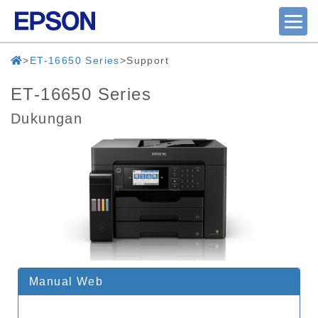
ET-16650 Series
Support
ET-16650 Series
Dukungan