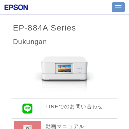
Toggl
navig
EP-884A Series
Dukungan