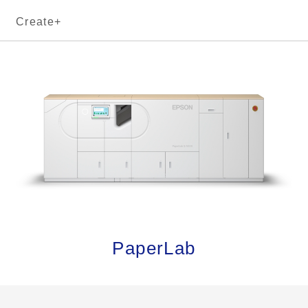
Create+
PaperLab