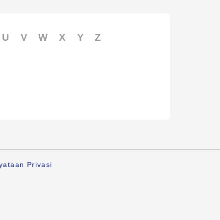
U
V
W
X
Y
Z
yataan Privasi