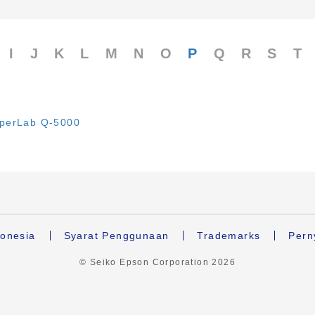
I
J
K
L
M
N
O
P
Q
R
S
T
perLab Q-5000
onesia
Syarat Penggunaan
Trademarks
Pern
© Seiko Epson Corporation
2026