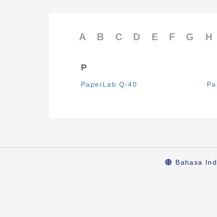
A
B
C
D
E
F
G
H
P
PaperLab Q-40
Pa
Bahasa Ind