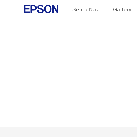
Setup Navi
Gallery