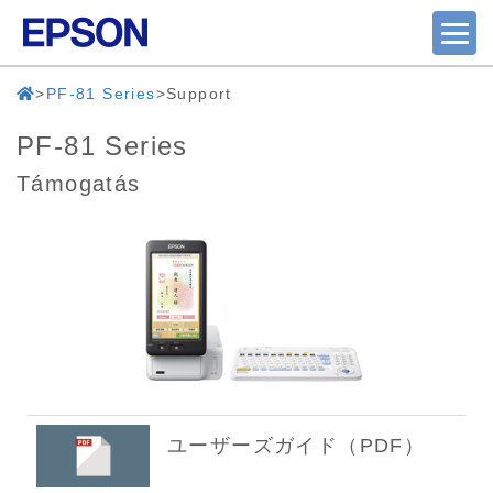
PF-81 Series
Support
PF-81 Series
Támogatás