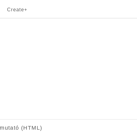
Create+