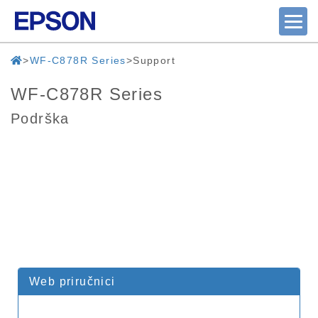
WF-C878R Series
Support
WF-C878R Series
Podrška