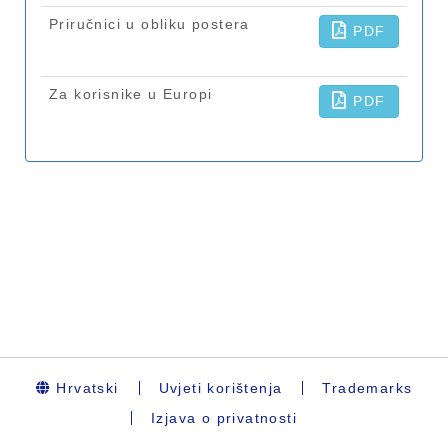
Hrvatski
Uvjeti korištenja
Trademarks
Izjava o privatnosti