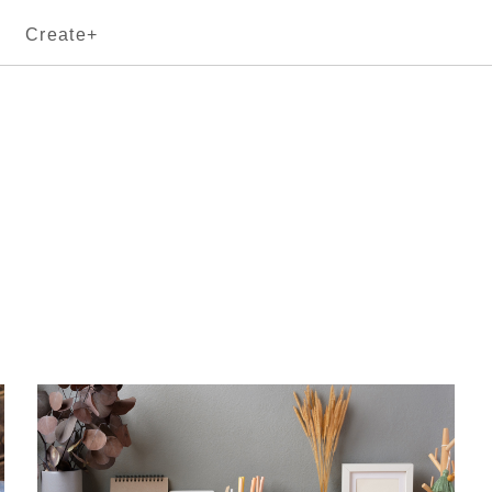
Create+