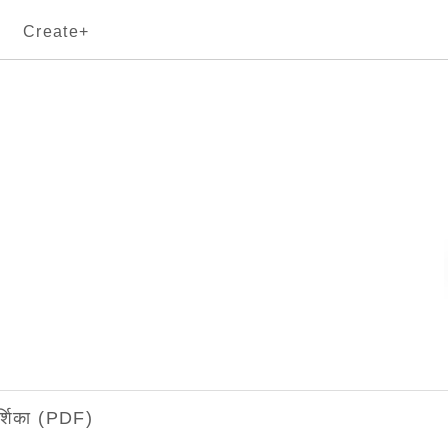
Create+