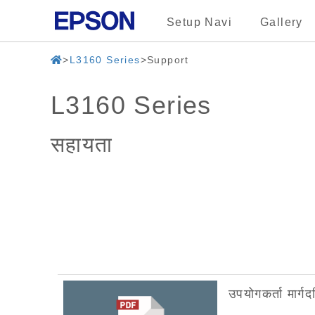
Setup Navi
Gallery
L3160 Series
Support
L3160 Series
सहायता