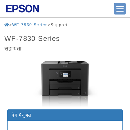
WF-7830 Series
Support
WF-7830 Series
सहायता