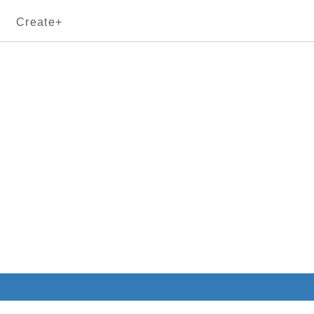
Create+