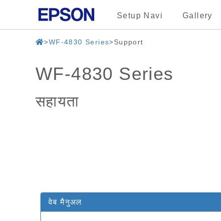
Setup Navi
Gallery
WF-4830 Series
Support
WF-4830 Series
सहायता