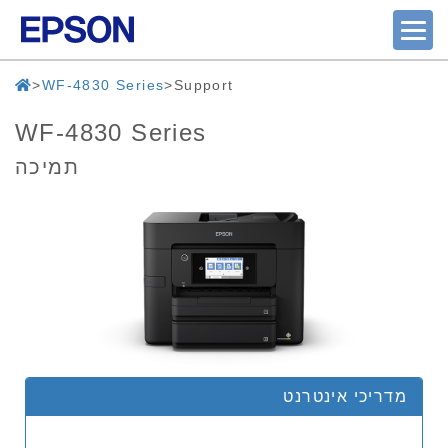
WF-4830 Series
Support
WF-4830 Series
תמיכה