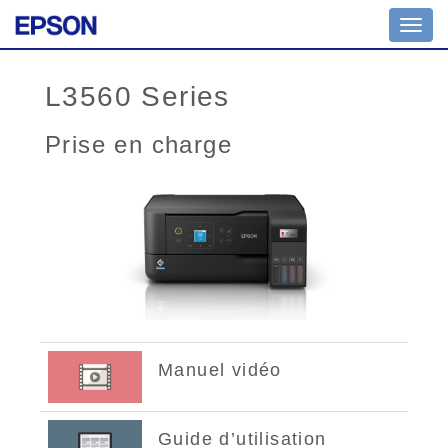
Toggl
navig
L3560 Series
Prise en charge