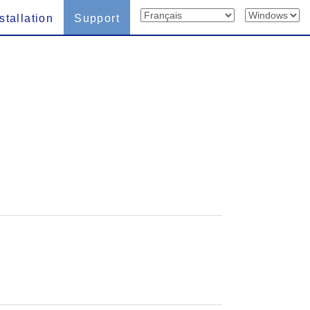
stallation
Support