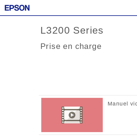
L3200 Series
Prise en charge