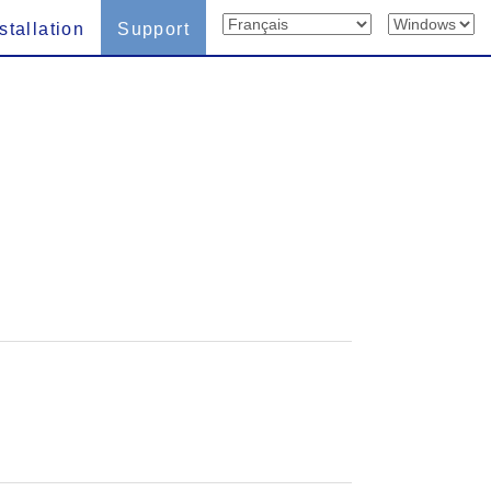
stallation
Support