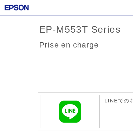
EP-M553T Series
Prise en charge