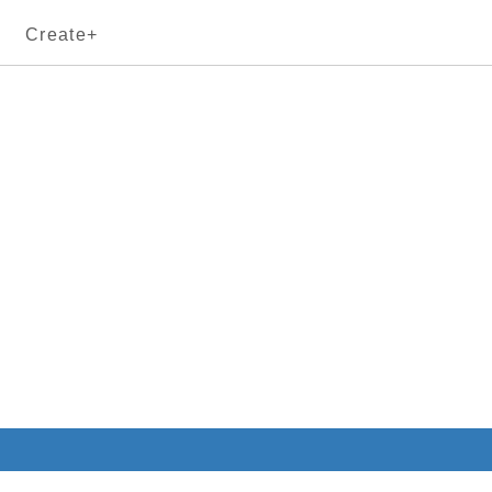
Create+