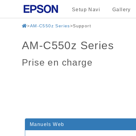
Setup Navi
Gallery
AM-C550z Series
Support
AM-C550z Series
Prise en charge