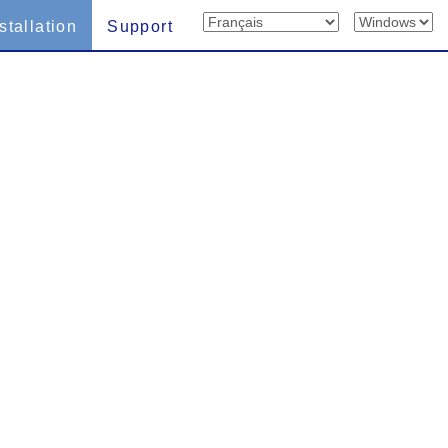
stallation
Support