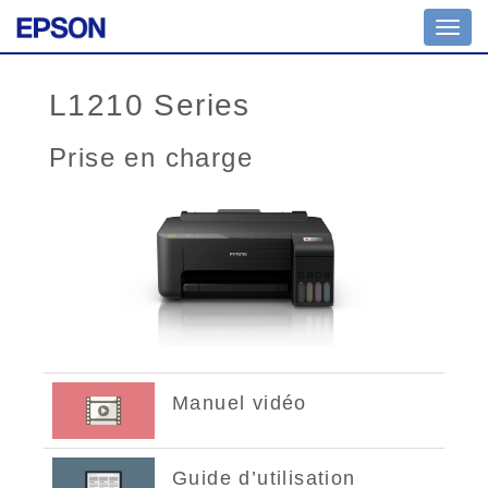
Toggl
navig
L1210 Series
Prise en charge