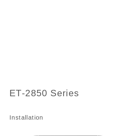
Installation