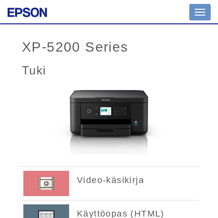
Toggl
navig
XP-5200 Series
Tuki