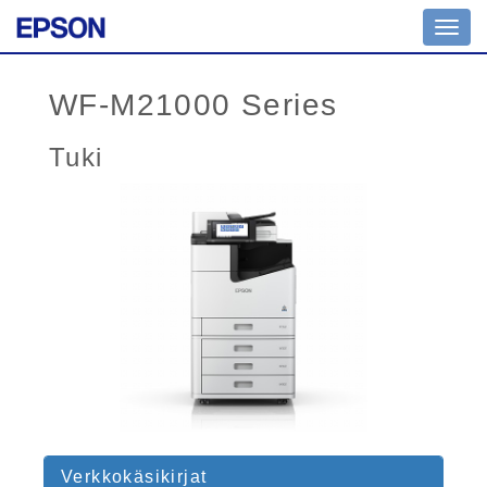
Toggl
navig
WF-M21000 Series
Tuki