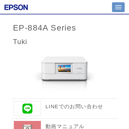
Toggl
navig
EP-884A Series
Tuki