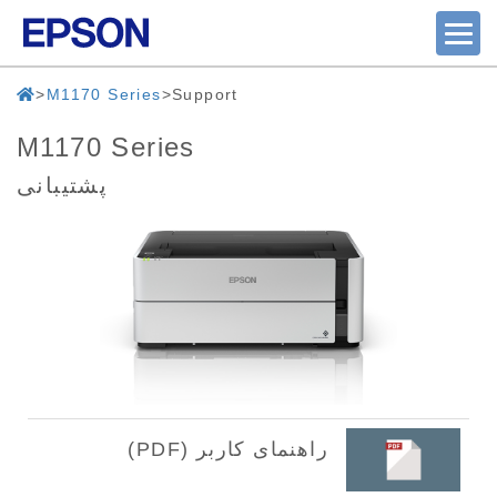
M1170 Series
Support
M1170 Series
پشتیبانی