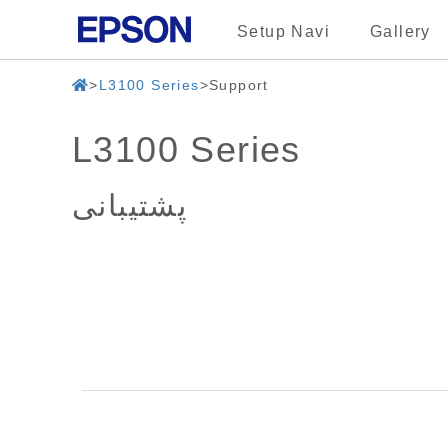
Setup Navi
Gallery
L3100 Series
Support
L3100 Series
پشتیبانی