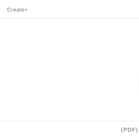
Create+