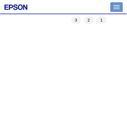
Toggle
navigation
3
2
1