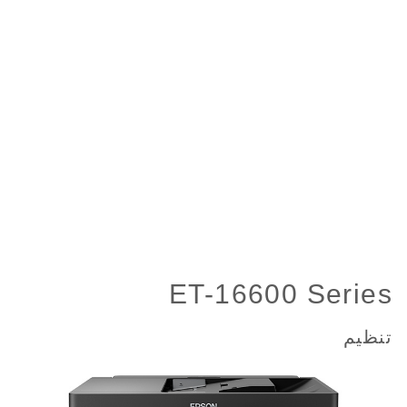
ET-16600 Series
تنظیم