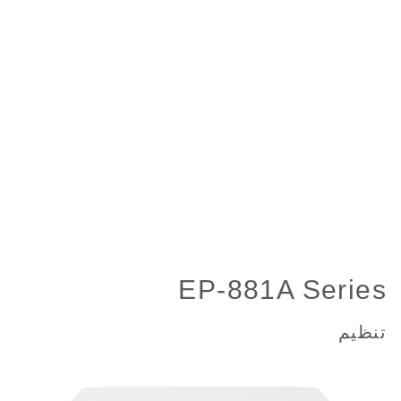
EP-881A Series
تنظیم