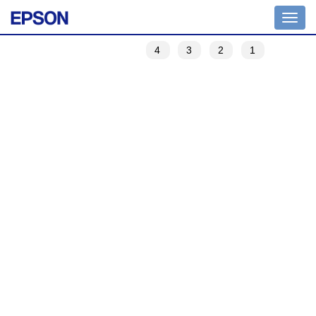
Toggle
navigation
4
3
2
1