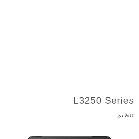
L3250 Series
تنظیم