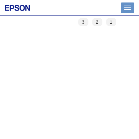
Toggle
navigation
3
2
1