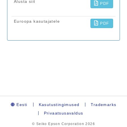
Eesti
Kasutustingimused
Trademarks
Privaatsusavaldus
© Seiko Epson Corporation
2026