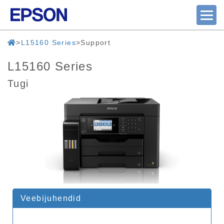
L15160 Series
Support
L15160 Series
Tugi