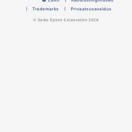
Trademarks
Privaatsusavaldus
© Seiko Epson Corporation
2026