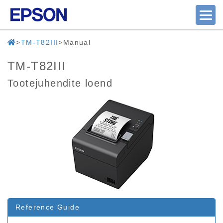
TM-T82III
Manual
TM-T82III
Tootejuhendite loend