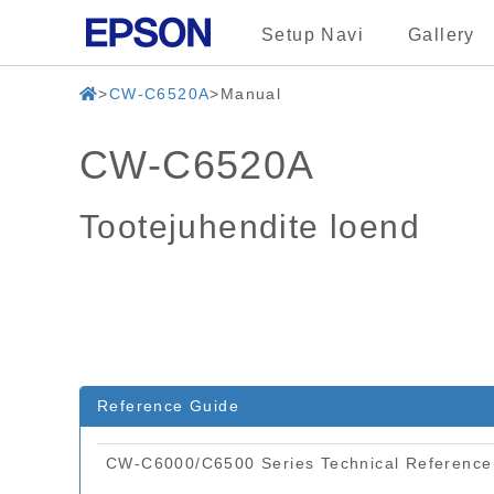
Setup Navi
Gallery
CW-C6520A
Manual
CW-C6520A
Tootejuhendite loend