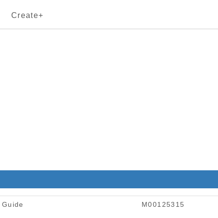
Create+