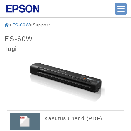
ES-60W
Support
ES-60W
Tugi