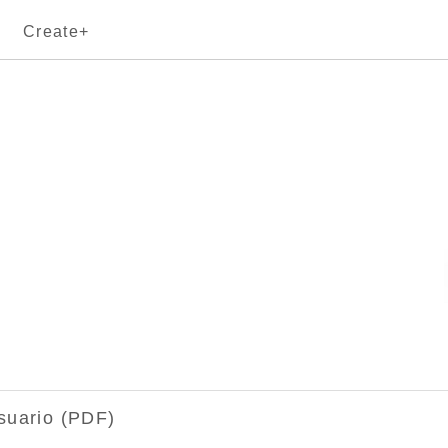
Create+