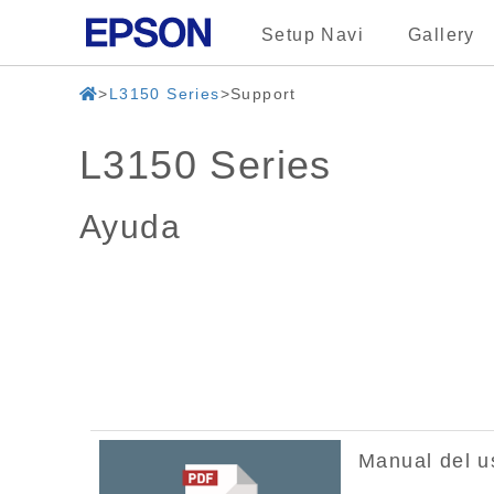
Setup Navi
Gallery
L3150 Series
Support
L3150 Series
Ayuda